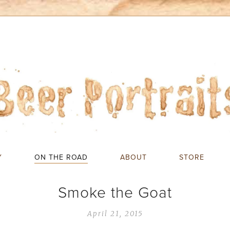
Y
ON THE ROAD
ABOUT
STORE
Smoke the Goat
April 21, 2015