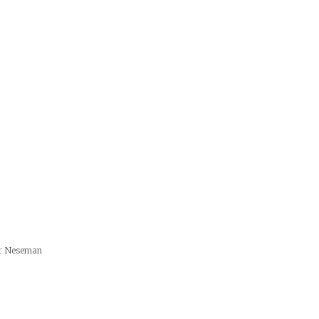
er Neseman