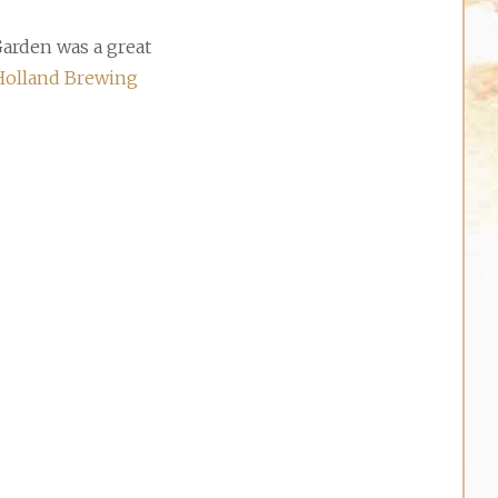
arden was a great
olland Brewing