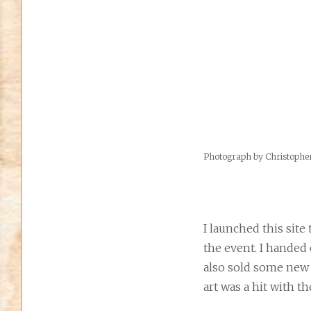
Photograph by Christoph
I launched this site
the event. I handed 
also sold some new p
art was a hit with th