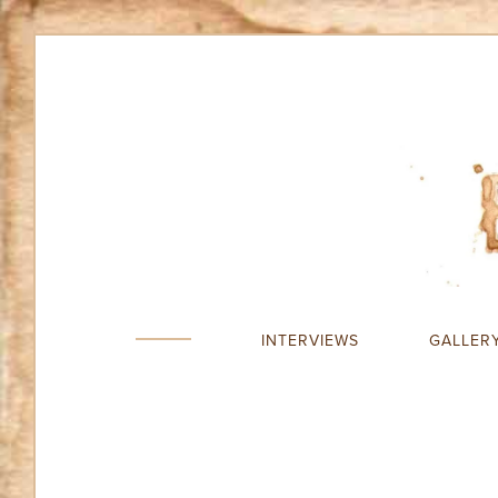
INTERVIEWS
GALLER