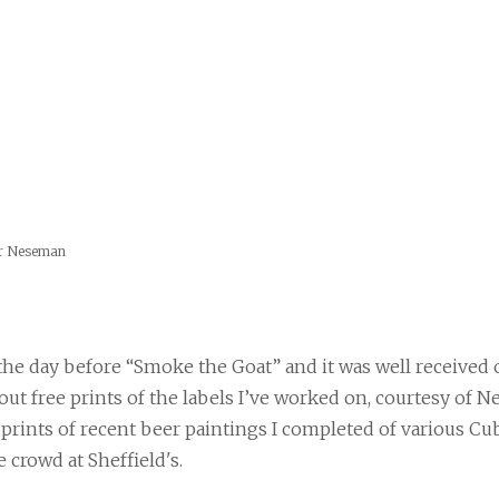
er Neseman
 the day before “Smoke the Goat” and it was well received o
out free prints of the labels I’ve worked on, courtesy of N
rints of recent beer paintings I completed of various Cub
e crowd at Sheffield's.