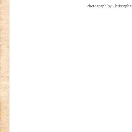
Photograph by Christoph