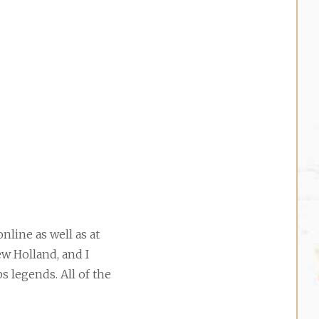
nline as well as at
ew Holland, and I
s legends. All of the