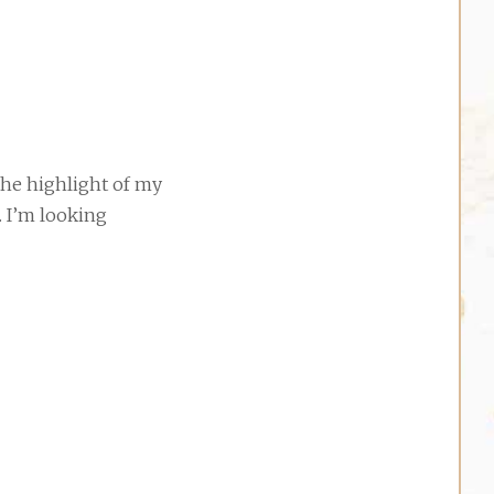
the highlight of my
. I’m looking