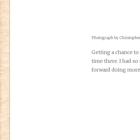
Photograph by Christoph
Getting a chance to
time there. I had so
forward doing more 