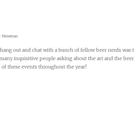
er Neseman
 hang out and chat with a bunch of fellow beer nerds was 
 many inquisitive people asking about the art and the beer
of these events throughout the year!