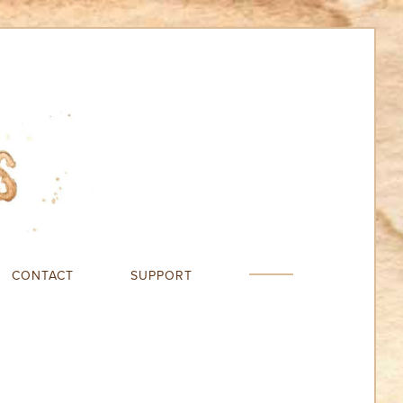
CONTACT
SUPPORT