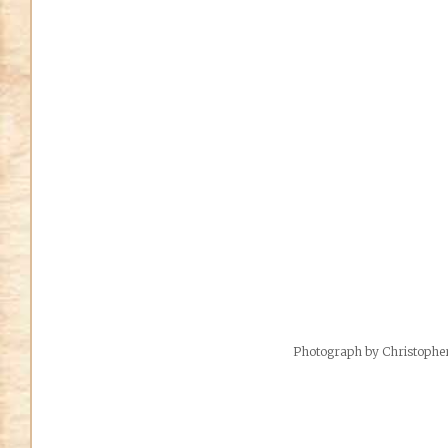
Photograph by Christoph