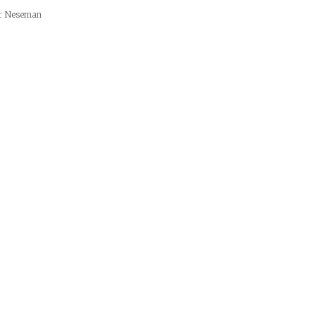
er Neseman