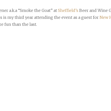
er a.k.a “Smoke the Goat” at
Sheffield’s
Beer and Wine G
is is my third year attending the event as a guest for
New H
e fun than the last.