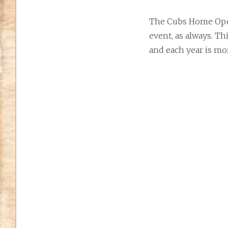
The Cubs Home Open
event, as always. Th
and each year is mor