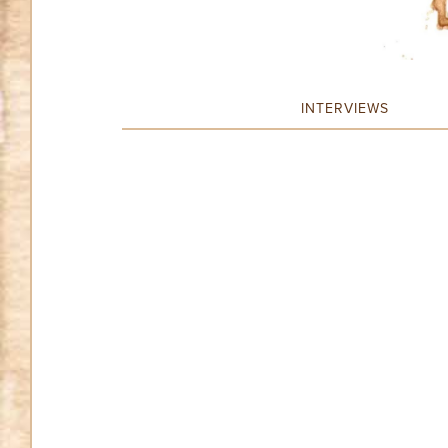
INTERVIEWS