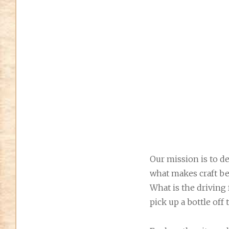
Our mission is to de
what makes craft be
What is the driving
pick up a bottle off 