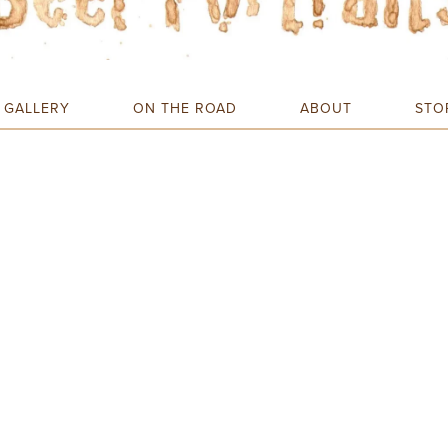
GALLERY
ON THE ROAD
ABOUT
STO