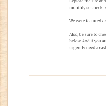
Explore the site and
monthly so check b
We were featured o
Also, be sure to ch
below. And if you a
urgently need a cash 