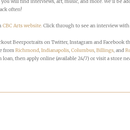
 you will find interviews, art, music, and more. We’ll be 
ack often!
n
CBC Arts website.
Click through to see an interview with 
eckout Beerportraits on Twitter, Instagram and Facebook t
re from
Richmond
,
Indianapolis
,
Columbus
,
Billings
, and
R
loan, then apply online (available 24/7) or visit a store ne