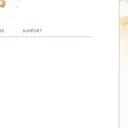
RE
SUPPORT