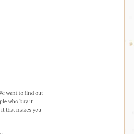
We want to find out
ple who buy it.
 it that makes you