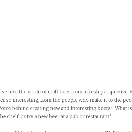
lve into the world of craft beer from a fresh perspective. 
er so interesting, from the people who make it to the peo
 force behind creating new and interesting beers? What is
the shelf, or try a new beer at a pub or restaurant?