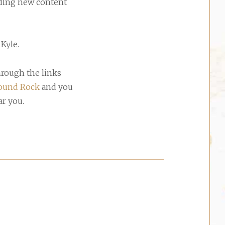
adding new content
Kyle.
hrough the links
ound Rock
and you
ar you.